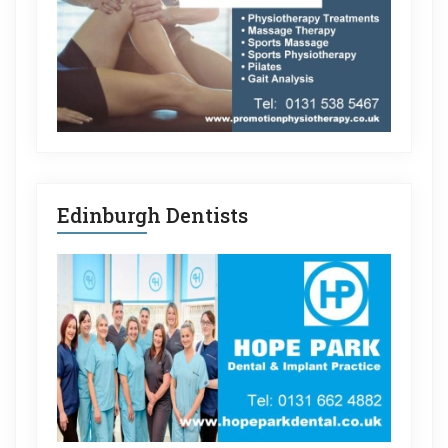
Edinburgh Dentists