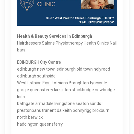
Health & Beauty Services in Edinburgh
Hairdressers Salons Physiotherapy Health Clinics Nail
bars
EDINBURGH City Centre
edinburgh new town edinburgh old town holyrood
edinburgh southside
West Lothian East Lothians Broughton tyncastle
gorgie queensferry kirkliston stockbridge newbridge
leith
bathgate armadale livingstone seaton sands
prestonpans tranent dalkeith bonnyrigg broxburn
north berwick
haddington queensferry