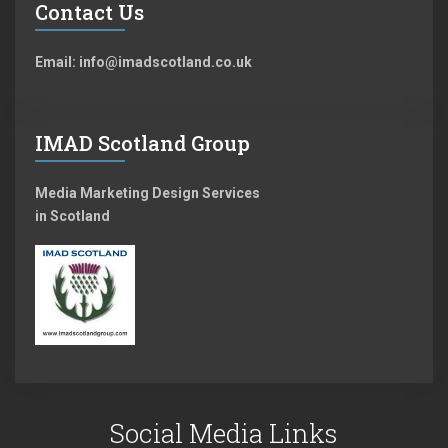
Contact Us
Email: info@imadscotland.co.uk
IMAD Scotland Group
Media Marketing Design Services
in Scotland
Social Media Links