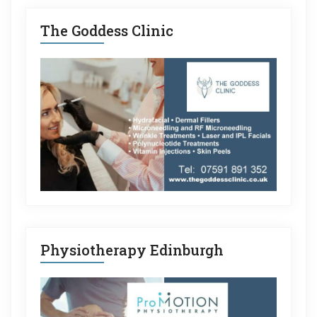
The Goddess Clinic
Physiotherapy Edinburgh