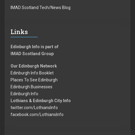
IMAD Scotland Tech/News Blog
Links
Edinburgh Info is part of
IMAD Scotland Group
Our Edinburgh Network
Edinburgh Info Booklet
Places To See Edinburgh
Edinburgh Businesses
Edinburgh Info
Lothians & Edinburgh City Info
twitter.com/LothiansInfo
facebook.com/LothiansInfo