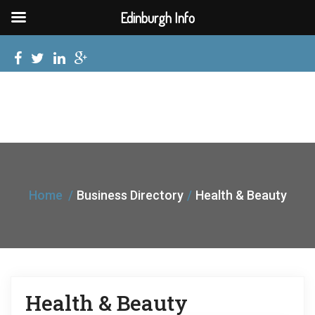
Edinburgh Info
Home
Business Directory
Health & Beauty
Health & Beauty