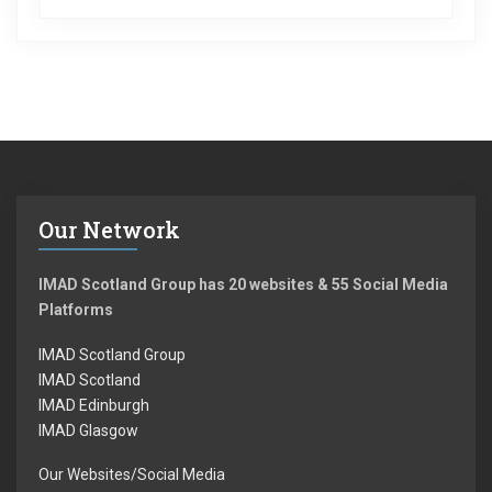
Our Network
IMAD Scotland Group has 20 websites & 55 Social Media
Platforms
IMAD Scotland Group
IMAD Scotland
IMAD Edinburgh
IMAD Glasgow
Our Websites/Social Media