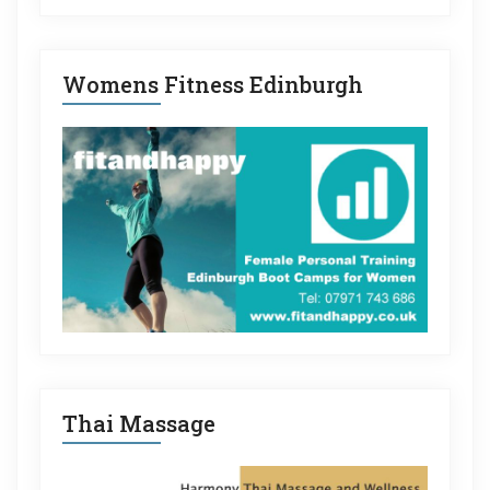
Womens Fitness Edinburgh
Thai Massage