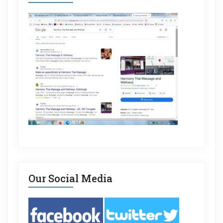
Our Social Media