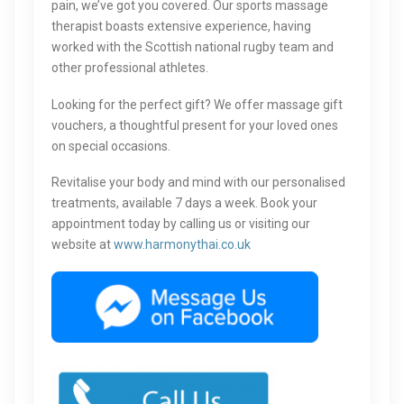
pain, we’ve got you covered. Our sports massage
therapist boasts extensive experience, having
worked with the Scottish national rugby team and
other professional athletes.
Looking for the perfect gift? We offer massage gift
vouchers, a thoughtful present for your loved ones
on special occasions.
Revitalise your body and mind with our personalised
treatments, available 7 days a week. Book your
appointment today by calling us or visiting our
website at
www.harmonythai.co.uk