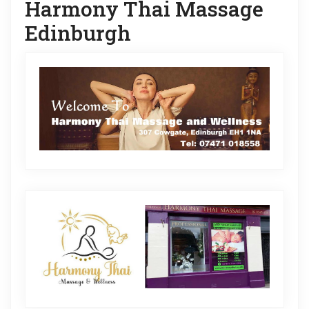
Harmony Thai Massage
Edinburgh