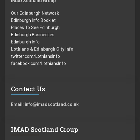
IMAD Scotland Group
Our Edinburgh Network
Edinburgh Info Booklet
Places To See Edinburgh
Edinburgh Businesses
Edinburgh Info
Lothians & Edinburgh City Info
twitter.com/LothiansInfo
facebook.com/LothiansInfo
Contact Us
Email: info@imadscotland.co.uk
IMAD Scotland Group