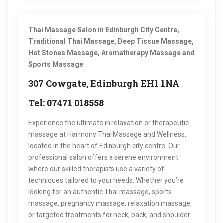
Thai Massage Salon in Edinburgh City Centre,
Traditional Thai Massage, Deep Tissue Massage,
Hot Stones Massage, Aromatherapy Massage and
Sports Massage
307 Cowgate, Edinburgh EH1 1NA
Tel: 07471 018558
Experience the ultimate in relaxation or therapeutic
massage at Harmony Thai Massage and Wellness,
located in the heart of Edinburgh city centre. Our
professional salon offers a serene environment
where our skilled therapists use a variety of
techniques tailored to your needs. Whether you’re
looking for an authentic Thai massage, sports
massage, pregnancy massage, relaxation massage,
or targeted treatments for neck, back, and shoulder