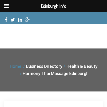
Edinburgh Info
Home
Business Directory
Health & Beauty
Harmony Thai Massage Edinburgh