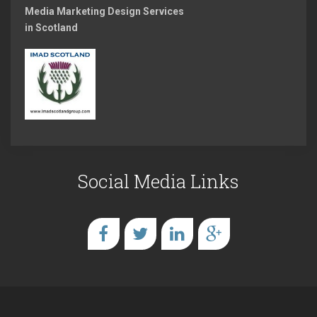
Media Marketing Design Services
in Scotland
Social Media Links