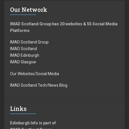
Our Network
IMAD Scotland Group has 20 websites & 55 Social Media
Platforms
IMAD Scotland Group
IMAD Scotland
IMAD Edinburgh
IMAD Glasgow
Our Websites/Social Media
IMAD Scotland Tech/News Blog
Links
Edinburgh Info is part of