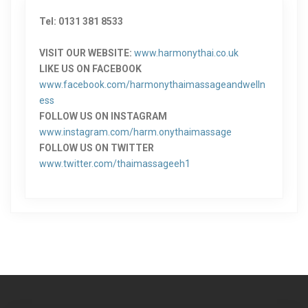
Tel: 0131 381 8533
VISIT OUR WEBSITE:
www.harmonythai.co.uk
LIKE US ON FACEBOOK
www.facebook.com/harmonythaimassageandwelln
ess
FOLLOW US ON INSTAGRAM
www.instagram.com/harm.onythaimassage
FOLLOW US ON TWITTER
www.twitter.com/thaimassageeh1