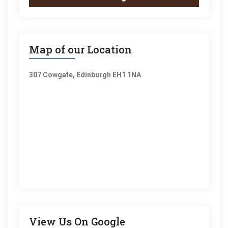
Map of our Location
307 Cowgate, Edinburgh EH1 1NA
View Us On Google