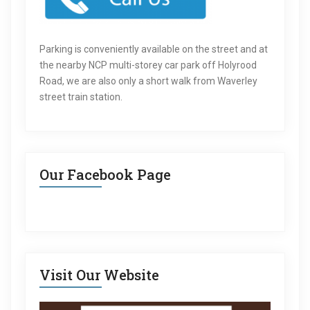
Parking is conveniently available on the street and at
the nearby NCP multi-storey car park off Holyrood
Road, we are also only a short walk from Waverley
street train station.
Our Facebook Page
Visit Our Website