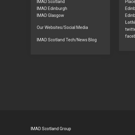
IMAD Scotland
Plac
IMAD Edinburgh
Edin
IMAD Glasgow
Edinb
Lothi
Our Websites/Social Media
twitt
face
IMAD Scotland Tech/News Blog
IMAD Scotland Group