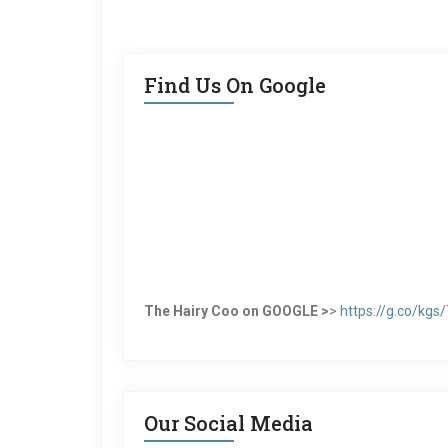
Find Us On Google
The Hairy Coo on GOOGLE >
>
https://g.co/kg
Our Social Media