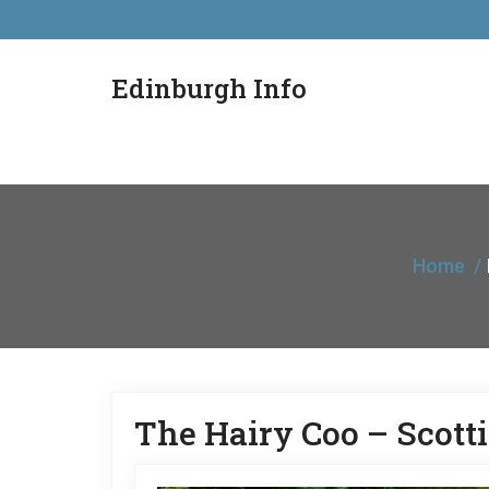
Edinburgh Info
Home
The Hairy Coo – Scot