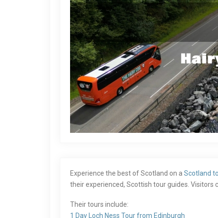
Experience the best of Scotland on a
Scotland t
their experienced, Scottish tour guides. Visitor
Their tours include:
1 Day Loch Ness Tour from Edinburgh