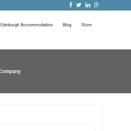
Edinburgh Accommodation
Blog
Store
g Company