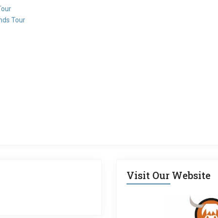
Tour
ands Tour
Visit Our Website