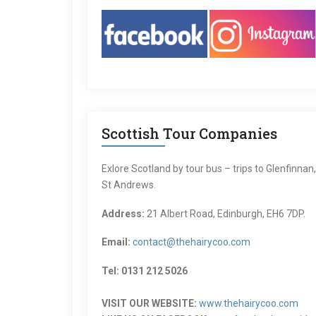
Scottish Tour Companies
Exlore Scotland by tour bus – trips to Glenfinnan
St Andrews.
Address:
21 Albert Road, Edinburgh, EH6 7DP.
Email:
contact@thehairycoo.com
Tel: 0131 212 5026
VISIT OUR WEBSITE:
www.thehairycoo.com