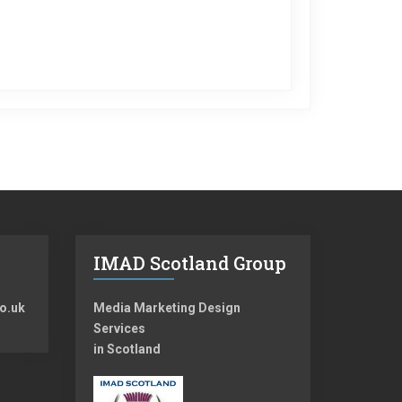
IMAD Scotland Group
o.uk
Media Marketing Design
Services
in Scotland