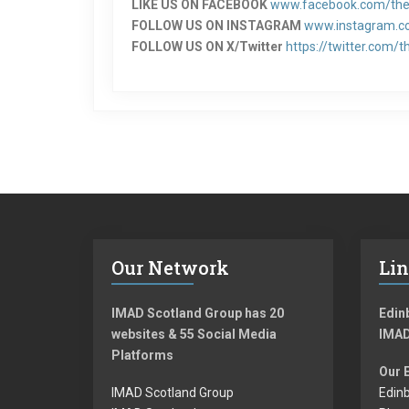
LIKE US ON FACEBOOK
www.facebook.com/the
FOLLOW US ON INSTAGRAM
www.instagram.c
FOLLOW US ON X/Twitter
https://twitter.com/t
Our Network
Li
IMAD Scotland Group has 20
Edinb
websites & 55 Social Media
IMAD
Platforms
Our 
IMAD Scotland Group
Edinb