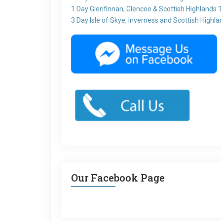
1 Day Glenfinnan, Glencoe & Scottish Highlands 
3 Day Isle of Skye, Inverness and Scottish Highl
Our Facebook Page