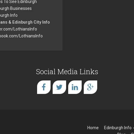
es To See Edinburgh
burgh Businesses
urgh Info
ans & Edinburgh City Info
er.com/LothiansInfo
book.com/LothiansInfo
Social Media Links
Home
Edinburgh Info