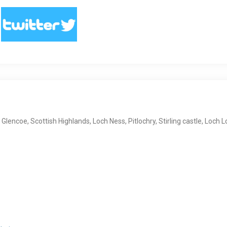
, Glencoe, Scottish Highlands, Loch Ness, Pitlochry, Stirling castle, Loch