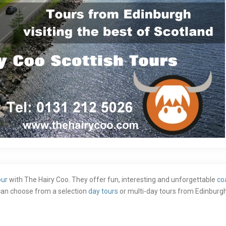
our
with The Hairy Coo. They offer fun, interesting and unforgettable
co
s can choose from a selection
day tours
or multi-day tours from Edinburgh