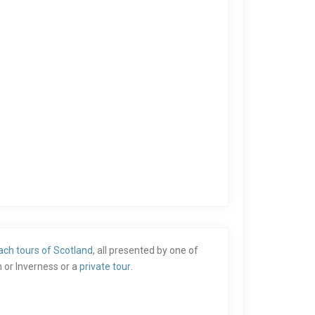
ach tours of Scotland
, all presented by one of
 or Inverness or a
private tour
.