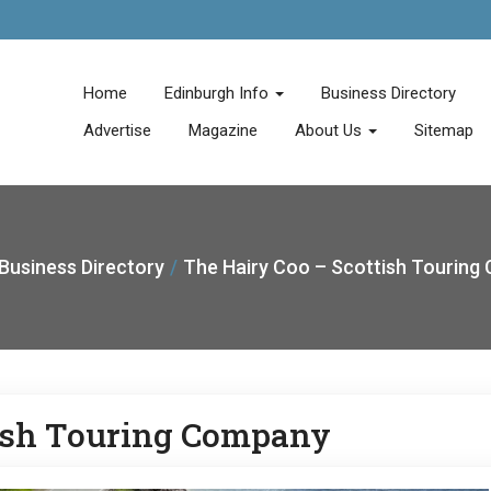
Home
Edinburgh Info
Business Directory
Advertise
Magazine
About Us
Sitemap
Business Directory
The Hairy Coo – Scottish Tourin
tish Touring Company