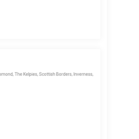
 Lomond, The Kelpies, Scottish Borders, Inverness,