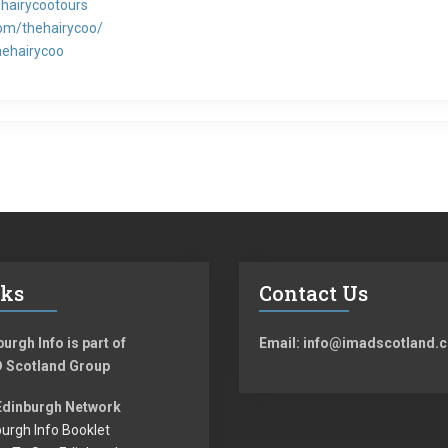
hairycootours
om/thehairycoo/
hehairycoo
nks
Contact Us
urgh Info is part of
Email: info@imadscotland.c
 Scotland Group
Edinburgh Network
urgh Info Booklet