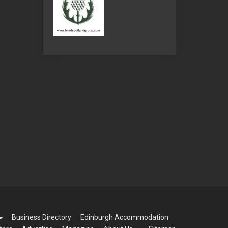
Business Directory
Edinburgh Accommodation