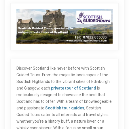
Discover Scotland like never before with Scottish
Guided Tours. From the majestic landscapes of the
Scottish Highlands to the vibrant cities of Edinburgh
and Glasgow, each
private tour of Scotland
is
meticulously designed to showcase the best that
Scotland has to offer. With a team of knowledgeable
and passionate
Scottish tour guides
, Scottish
Guided Tours cater to all interests and travel styles,
whether you’re a history buff, a nature lover, or a
whisky connoisseur. With a focus on small group