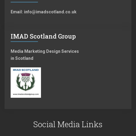
Email: info@imadscotland.co.uk
IMAD Scotland Group
Media Marketing Design Services
in Scotland
Social Media Links