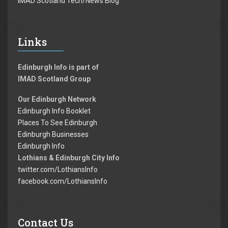
IMAD Scotland Tech/News Blog
Links
Edinburgh Info is part of
IMAD Scotland Group
Our Edinburgh Network
Edinburgh Info Booklet
Places To See Edinburgh
Edinburgh Businesses
Edinburgh Info
Lothians & Edinburgh City Info
twitter.com/LothiansInfo
facebook.com/LothiansInfo
Contact Us