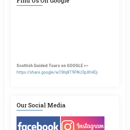
Find Us On Google
Scottish Guided Tours on GOOGLE >
>
https://share.google/wCWq8T9PAU3pXh4Dj
Our Social Media