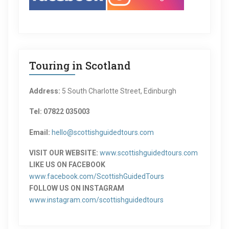
Touring in Scotland
Address:
5 South Charlotte Street, Edinburgh
Tel: 07822 035003
Email:
hello@scottishguidedtours.com
VISIT OUR WEBSITE:
www.scottishguidedtours.com
LIKE US ON FACEBOOK
www.facebook.com/ScottishGuidedTours
FOLLOW US ON INSTAGRAM
www.instagram.com/scottishguidedtours