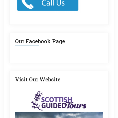
Our Facebook Page
Visit Our Website