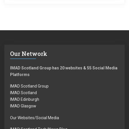
Our Network
IMAD Scotland Group has 20 websites & 55 Social Media
Platforms
IMAD Scotland Group
IMAD Scotland
IMAD Edinburgh
IMAD Glasgow
Our Websites/Social Media