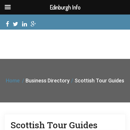
Edinburgh Info
Home
Business Directory
Scottish Tour Guides
Scottish Tour Guides