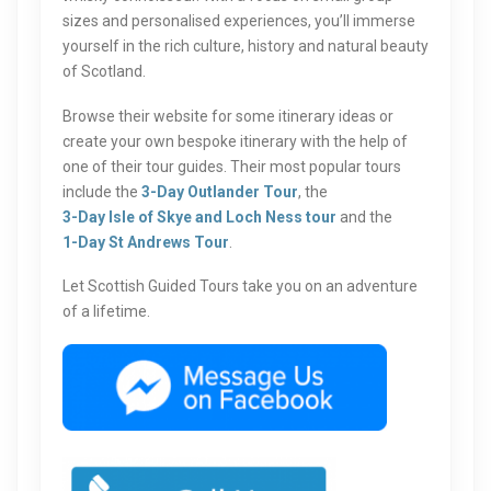
sizes and personalised experiences, you’ll immerse
yourself in the rich culture, history and natural beauty
of Scotland.
Browse their website for some itinerary ideas or
create your own bespoke itinerary with the help of
one of their tour guides. Their most popular tours
include the
3-Day Outlander Tour
, the
3-Day Isle of Skye and Loch Ness tour
and the
1-Day St Andrews Tour
.
Let Scottish Guided Tours take you on an adventure
of a lifetime.