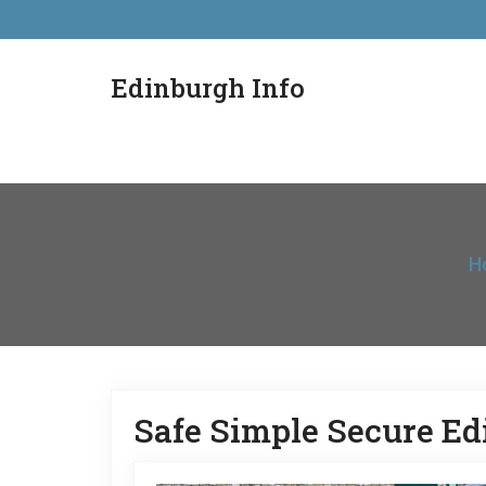
Edinburgh Info
H
Safe Simple Secure E