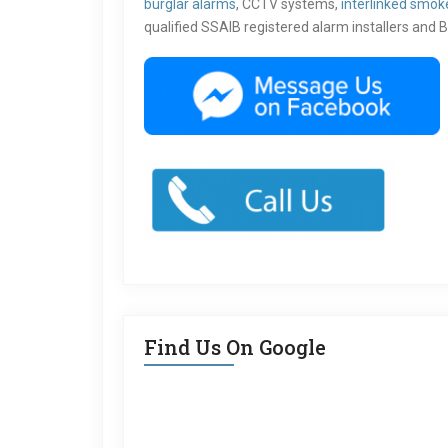
burglar alarms
, CCTV systems,
interlinked smok
qualified SSAIB registered alarm installers and B
Find Us On Google