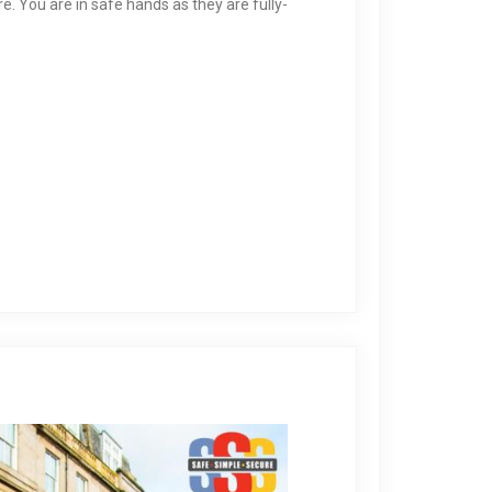
 You are in safe hands as they are fully-