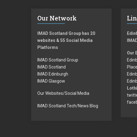
Our Network
Li
IMAD Scotland Group has 20
Edinb
websites & 55 Social Media
IMAD
Platforms
Our 
IMAD Scotland Group
Edinb
IMAD Scotland
Plac
IMAD Edinburgh
Edin
IMAD Glasgow
Edinb
Lothi
Our Websites/Social Media
twitt
face
IMAD Scotland Tech/News Blog