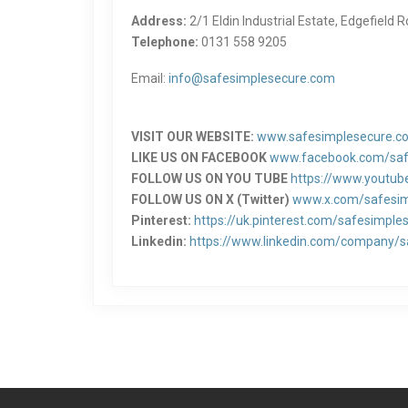
Address:
2/1 Eldin Industrial Estate, Edgefield
Telephone:
0131 558 9205
Email:
info@safesimplesecure.com
VISIT OUR WEBSITE:
www.safesimplesecure.c
LIKE US ON FACEBOOK
www.facebook.com/saf
FOLLOW US ON YOU TUBE
https://www.youtu
FOLLOW US ON X (Twitter)
www.x.com/safesi
Pinterest:
https://uk.pinterest.com/safesimple
Linkedin:
https://www.linkedin.com/company/sa