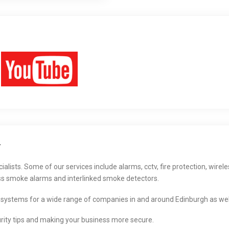
h
lists. Some of our services include alarms, cctv, fire protection, wirele
ss smoke alarms and interlinked smoke detectors.
 systems for a wide range of companies in and around Edinburgh as well
rity tips and making your business more secure.