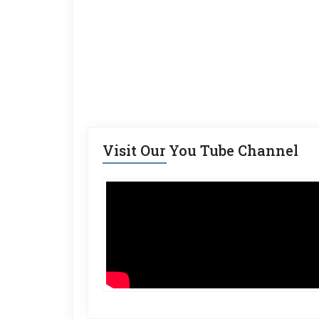
Visit Our You Tube Channel