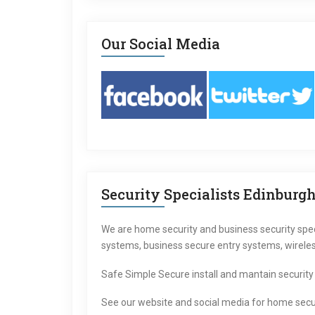
Our Social Media
Security Specialists Edinburg
We are home security and business security specia
systems, business secure entry systems, wirele
Safe Simple Secure install and mantain security
See our website and social media for home secu