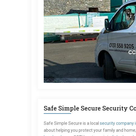
Safe Simple Secure Security 
Safe Simple Secure is a local
security company 
about helping you protect your family and home, 