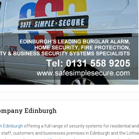
Company Edinburgh
in Edinburgh
offering a full range of security systems for residential 
staff, customers and businesses premises in Edinburgh and the Lothians.