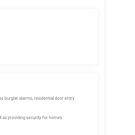
ss burglar alarms, residential door entry
 as providing security for homes.