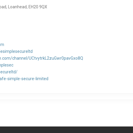
 Road, Loanhead, EH20 9QX
om
esimplesecureltd
be.com/channel/UCtvytrkL2zuGwr0pavGxo8Q
mplesec
secureltd/
fe-simple-secure-limited