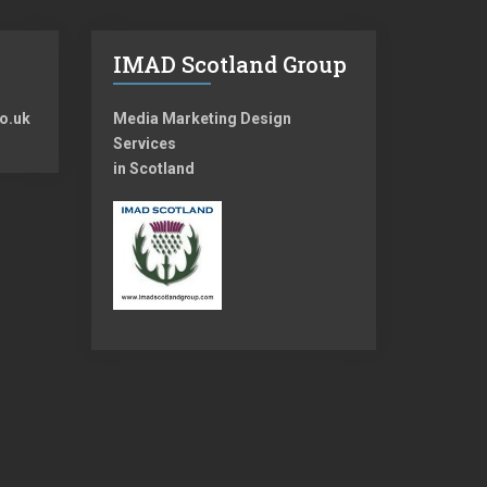
IMAD Scotland Group
o.uk
Media Marketing Design
Services
in Scotland