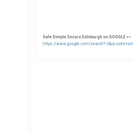
Safe Simple Secure Edinburgh on GOOGLE >
>
https://www.google.com/search?-d&q=safe+si