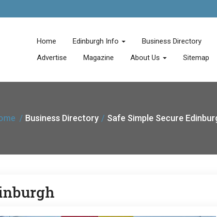
Home
Edinburgh Info
Business Directory
Advertise
Magazine
About Us
Sitemap
ome
Business Directory
Safe Simple Secure Edinbur
dinburgh