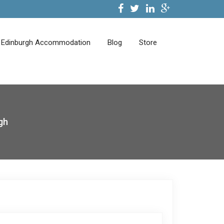
Edinburgh Accommodation
Blog
Store
gh