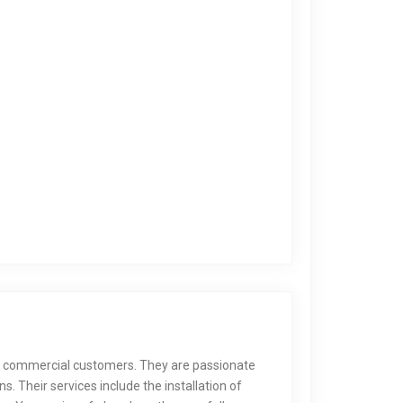
and commercial customers. They are passionate
 Their services include the installation of