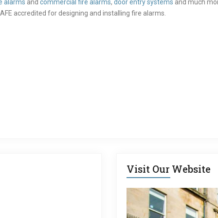
e alarms
and
commercial fire alarms
,
door entry systems
and much more.
AFE accredited for designing and installing fire alarms.
Visit Our Website