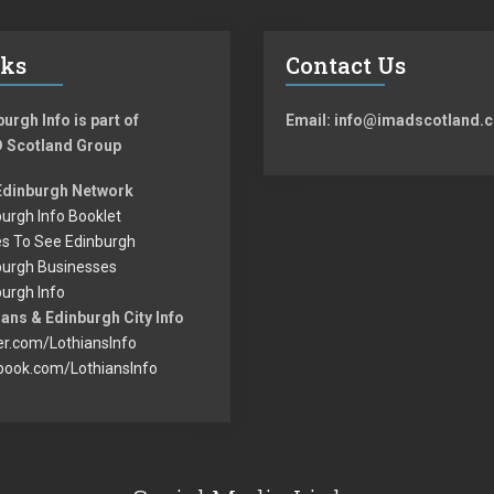
nks
Contact Us
urgh Info is part of
Email: info@imadscotland.c
 Scotland Group
Edinburgh Network
urgh Info Booklet
es To See Edinburgh
burgh Businesses
urgh Info
ans & Edinburgh City Info
er.com/LothiansInfo
book.com/LothiansInfo