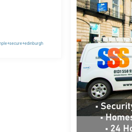
mple+secure+edinburgh