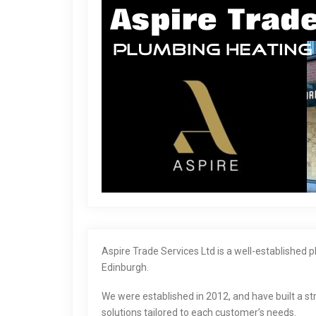
Aspire Trade Services Ltd is a well-established
Edinburgh.
We were established in 2012, and have built a str
solutions tailored to each customer’s needs.