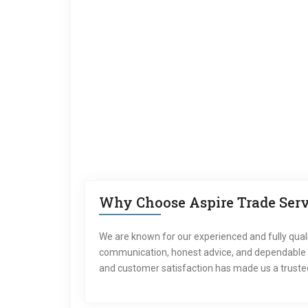
Why Choose Aspire Trade Servi
We are known for our experienced and fully qual
communication, honest advice, and dependable ser
and customer satisfaction has made us a trusted