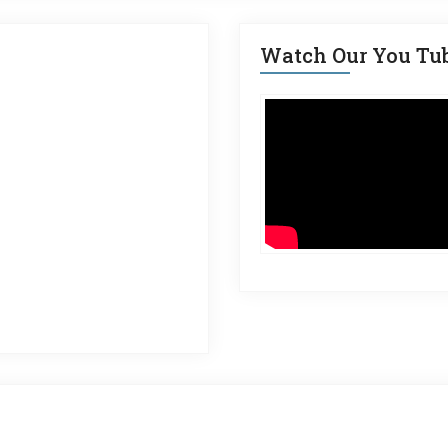
Watch Our You Tu