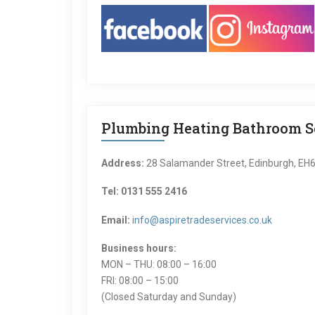
Plumbing Heating Bathroom Se
Address:
28 Salamander Street, Edinburgh, EH
Tel: 0131 555 2416
Email:
info@aspiretradeservices.co.uk
Business hours:
MON – THU: 08:00 – 16:00
FRI: 08:00 – 15:00
(Closed Saturday and Sunday)