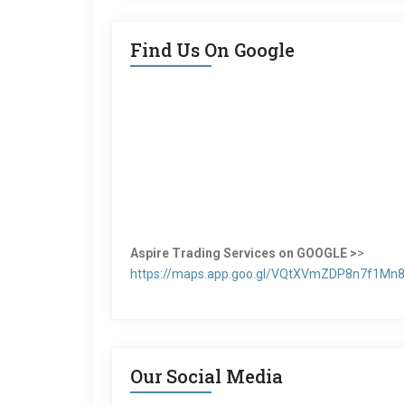
Find Us On Google
Aspire Trading Services on GOOGLE >
>
https://maps.app.goo.gl/VQtXVmZDP8n7f1Mn8
Our Social Media