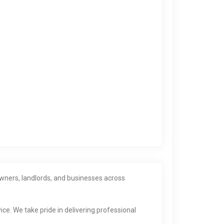
wners, landlords, and businesses across
ice. We take pride in delivering professional