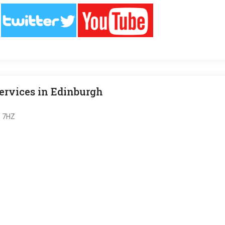
rvices in Edinburgh
6 7HZ