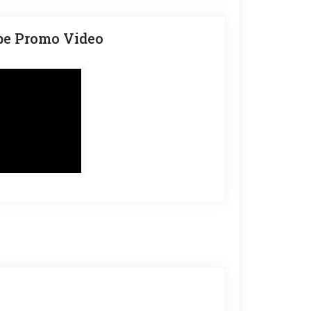
be Promo Video