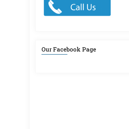
Our Facebook Page