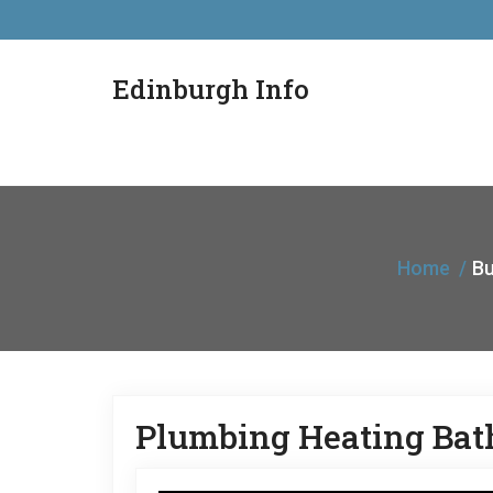
Edinburgh Info
Home
Bu
Plumbing Heating Bat