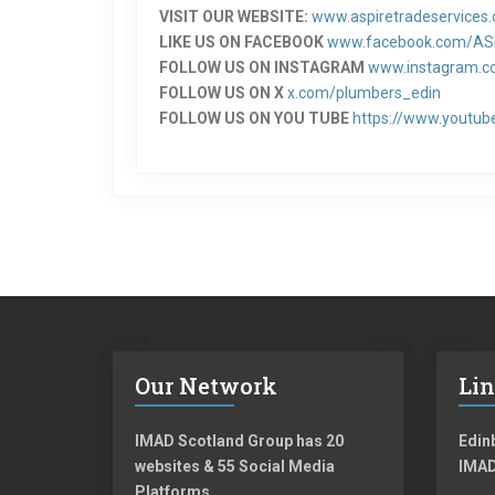
VISIT OUR WEBSITE:
www.aspiretradeservices.
LIKE US ON FACEBOOK
www.facebook.com/AS
FOLLOW US ON INSTAGRAM
www.instagram.co
FOLLOW US ON X
x.com/plumbers_edin
FOLLOW US ON YOU TUBE
https://www.youtub
Our Network
Li
IMAD Scotland Group has 20
Edinb
websites & 55 Social Media
IMAD
Platforms