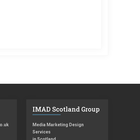
IMAD Scotland Group
o.uk
Media Marketing Design
Services
in Scotland