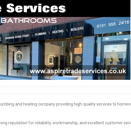
 plumbing and heating company providing high-quality services to homeo
ong reputation for reliability, workmanship, and excellent customer serv