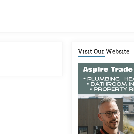
Visit Our Website