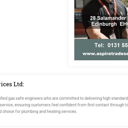
ces Ltd:
ified gas safe engineers who are committed to delivering high standar
vice, ensuring customers feel confident from first contact through to 
 choice for plumbing and heating services.