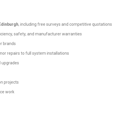
 Edinburgh
, including free surveys and competitive quotations
iciency, safety, and manufacturer warranties
er brands
nor repairs to full system installations
nd upgrades
on projects
nce work