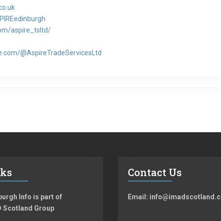
co.uk
PIREedinburgh
m/aspire_tsltd/
e.com/@AspireTradeServicesLtd
nks
Contact Us
urgh Info is part of
Email: info@imadscotland.c
 Scotland Group