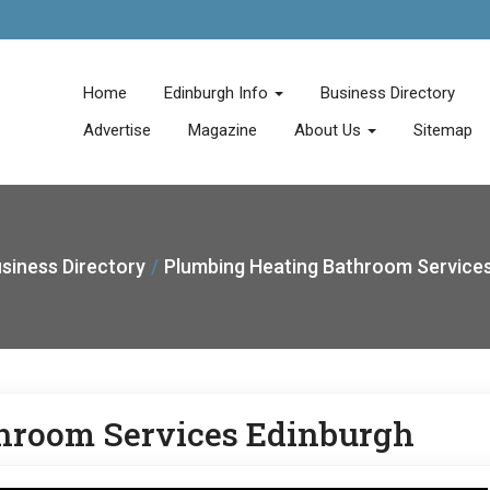
Home
Edinburgh Info
Business Directory
Advertise
Magazine
About Us
Sitemap
siness Directory
Plumbing Heating Bathroom Services
hroom Services Edinburgh