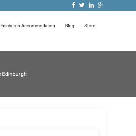
Edinburgh Accommodation
Blog
Store
 Edinburgh