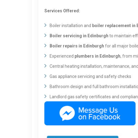
Services Offered:
Boiler installation and
boiler replacement in
Boiler servicing in Edinburgh
to maintain eff
Boiler repairs in Edinburgh
for all major boil
Experienced
plumbers in Edinburgh
, from mi
Central heating installation, maintenance, a
Gas appliance servicing and safety checks
Bathroom design and full bathroom installati
Landlord gas safety certificates and complia