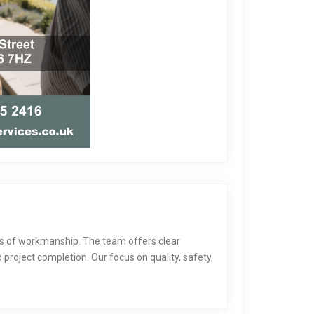
ds of workmanship. The team offers clear
project completion. Our focus on quality, safety,