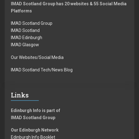
IMAD Scotland Group has 20 websites & 55 Social Media
Platforms
IMAD Scotland Group
IMAD Scotland
IMAD Edinburgh
IMAD Glasgow
Our Websites/Social Media
IMAD Scotland Tech/News Blog
Links
Edinburgh Info is part of
IMAD Scotland Group
Our Edinburgh Network
Edinburgh Info Booklet