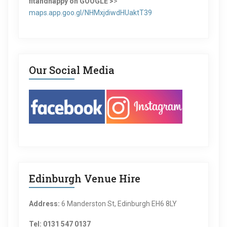
fitandhappy on GOOGLE >
>
maps.app.goo.gl/NHMxjdiwdHUaktT39
Our Social Media
Edinburgh Venue Hire
Address:
6 Manderston St, Edinburgh EH6 8LY
Tel: 0131 547 0137