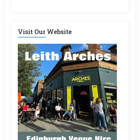
Visit Our Website