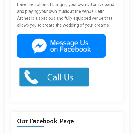
have the option of bringing your own DJ or live band
and playing your own music at the venue. Leith
Arches is a spacious and fully equipped venue that
allows you to create the wedding of your dreams.
Our Facebook Page