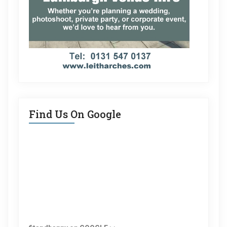
Find Us On Google