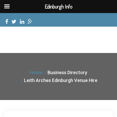
Edinburgh Info
Home
Business Directory
Leith Arches Edinburgh Venue Hire