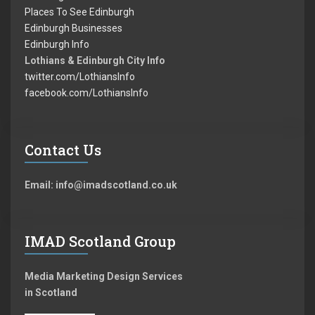
Places To See Edinburgh
Edinburgh Businesses
Edinburgh Info
Lothians & Edinburgh City Info
twitter.com/LothiansInfo
facebook.com/LothiansInfo
Contact Us
Email: info@imadscotland.co.uk
IMAD Scotland Group
Media Marketing Design Services
in Scotland