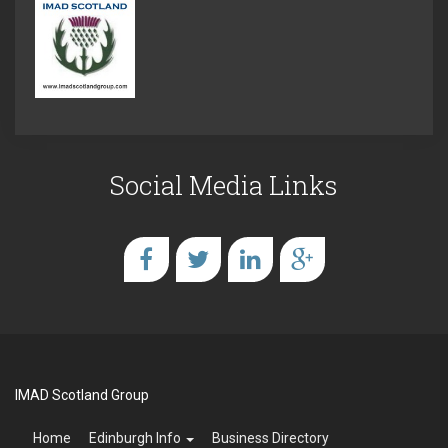
Social Media Links
IMAD Scotland Group
Home
Edinburgh Info
Business Directory