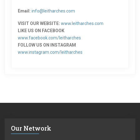
Email:
info@leitharches.com
VISIT OUR WEBSITE:
www.leitharches.com
LIKE US ON FACEBOOK
www.facebook.com/leitharches
FOLLOW US ON INSTAGRAM
www.instagram.com/leitharches
Our Network