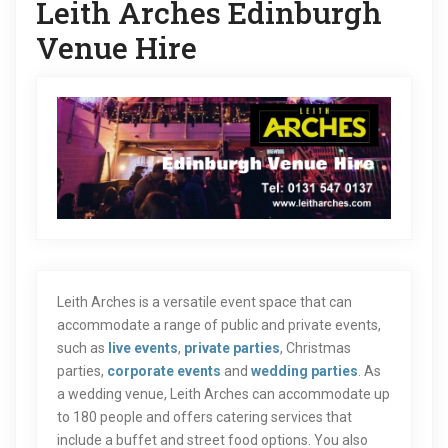
Leith Arches Edinburgh
Venue Hire
Leith Arches is a versatile event space that can
accommodate a range of public and private events,
such as
live events
,
private parties
, Christmas
parties,
corporate events
and
wedding parties
. As
a wedding venue, Leith Arches can accommodate up
to 180 people and offers catering services that
include a buffet and street food options. You also