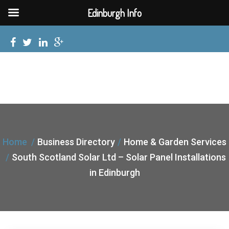
Edinburgh Info
Home
Business Directory
Home & Garden Services
South Scotland Solar Ltd – Solar Panel Installations
in Edinburgh