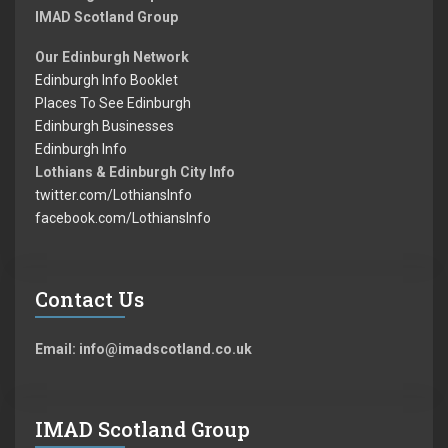
IMAD Scotland Group
Our Edinburgh Network
Edinburgh Info Booklet
Places To See Edinburgh
Edinburgh Businesses
Edinburgh Info
Lothians & Edinburgh City Info
twitter.com/LothiansInfo
facebook.com/LothiansInfo
Contact Us
Email: info@imadscotland.co.uk
IMAD Scotland Group