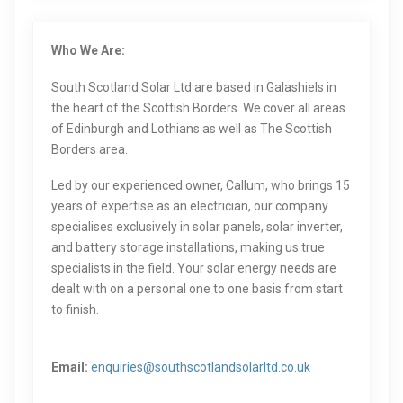
Who We Are:
South Scotland Solar Ltd are based in Galashiels in
the heart of the Scottish Borders. We cover all areas
of Edinburgh and Lothians as well as The Scottish
Borders area.
Led by our experienced owner, Callum, who brings 15
years of expertise as an electrician, our company
specialises exclusively in solar panels, solar inverter,
and battery storage installations, making us true
specialists in the field. Your solar energy needs are
dealt with on a personal one to one basis from start
to finish.
Email:
enquiries@southscotlandsolarltd.co.uk