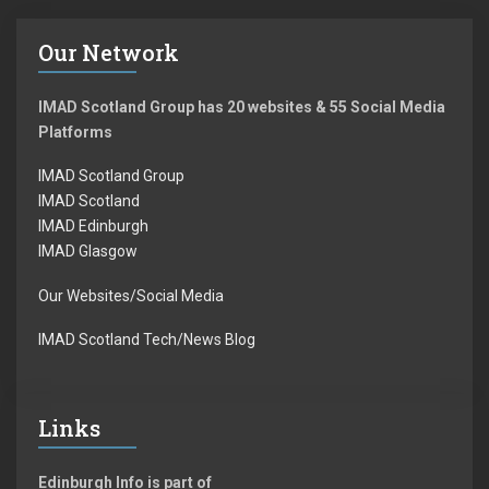
Our Network
IMAD Scotland Group has 20 websites & 55 Social Media
Platforms
IMAD Scotland Group
IMAD Scotland
IMAD Edinburgh
IMAD Glasgow
Our Websites/Social Media
IMAD Scotland Tech/News Blog
Links
Edinburgh Info is part of