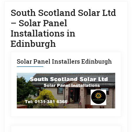
South Scotland Solar Ltd
– Solar Panel
Installations in
Edinburgh
Solar Panel Installers Edinburgh