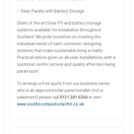
– Solar Panels with Battery Storage.
State of the art Solar PV and battery storage
systems available for installation throughout
Scotland. We pride ourselves on meeting the
individual needs of each customer, designing
systems that make sustainable living a reality.
Practical advice given on all solar installations, with a
customer centric service and quality aftercare being
paramount.
To arrange a free quote from our business owner
who is an approved solar panel installer (not a
salesmen!) please call
0131 381 6366
or visit
www.southscotlandsolarltd.co.uk