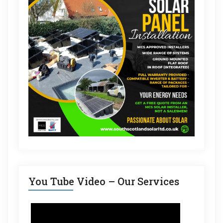
You Tube Video – Our Services