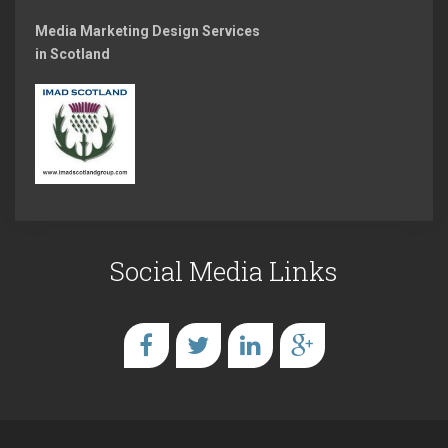
Media Marketing Design Services
in Scotland
Social Media Links