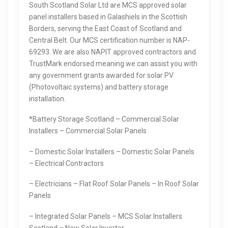
South Scotland Solar Ltd are MCS approved solar
panel installers based in Galashiels in the Scottish
Borders, serving the East Coast of Scotland and
Central Belt. Our MCS certification number is NAP-
69293. We are also NAPIT approved contractors and
TrustMark endorsed meaning we can assist you with
any government grants awarded for solar PV
(Photovoltaic systems) and battery storage
installation.
*Battery Storage Scotland – Commercial Solar
Installers – Commercial Solar Panels
– Domestic Solar Installers – Domestic Solar Panels
– Electrical Contractors
– Electricians – Flat Roof Solar Panels – In Roof Solar
Panels
– Integrated Solar Panels – MCS Solar Installers
Scotland – New Solar Inverter