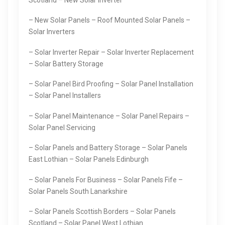
– New Solar Panels – Roof Mounted Solar Panels –
Solar Inverters
– Solar Inverter Repair – Solar Inverter Replacement
– Solar Battery Storage
– Solar Panel Bird Proofing – Solar Panel Installation
– Solar Panel Installers
– Solar Panel Maintenance – Solar Panel Repairs –
Solar Panel Servicing
– Solar Panels and Battery Storage – Solar Panels
East Lothian – Solar Panels Edinburgh
– Solar Panels For Business – Solar Panels Fife –
Solar Panels South Lanarkshire
– Solar Panels Scottish Borders – Solar Panels
Scotland – Solar Panel West Lothian