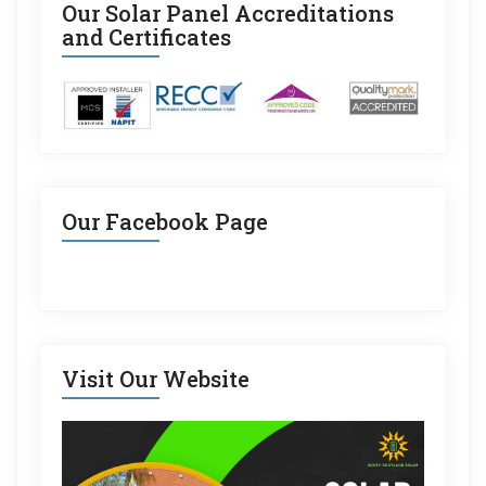
Our Solar Panel Accreditations
and Certificates
Our Facebook Page
Visit Our Website