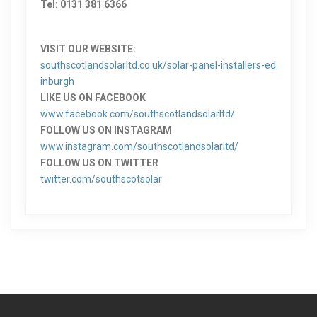
Tel: 0131 381 6366
VISIT OUR WEBSITE:
southscotlandsolarltd.co.uk/solar-panel-installers-ed
inburgh
LIKE US ON FACEBOOK
www.facebook.com/southscotlandsolarltd/
FOLLOW US ON INSTAGRAM
www.instagram.com/southscotlandsolarltd/
FOLLOW US ON TWITTER
twitter.com/southscotsolar