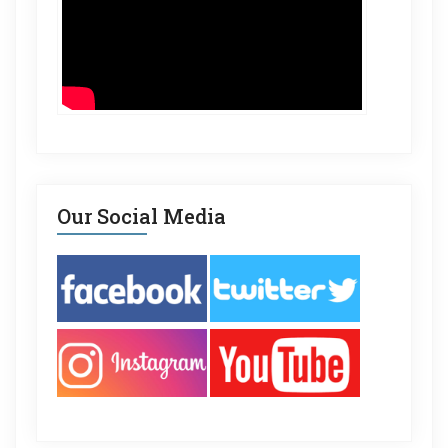
Our Social Media